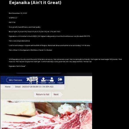
Eejanaika (Ain't it Great)
Born December 20, 2020
WSIFR422
FB77718
Size, growth, feed efficiency and meat quality.
Blood: Taj74.2%, Ked 4.9%, Total 3.4%, Ito 5.2%, Shi 1.5%, Hir 2.7%, Oth 7.8%
Eejanaika is a 3/4 brother to the AUD$10,200 highest selling embryo from the World famous cow, Elizabeth FB13775.
He's a very long bodied animal.
Look for extra ribeye / striploin with the EMA of Monjirou. Barnsheet ultrasound had him at an astounding 1.44 rib area.
He's a Hikari 2 x Itoshigenami x Michifuku x Haruki 2 x Okutani.
WSI Eejanaika is the only one in the world. What else can we say. He's extremely smart. He's occasionally too friendly. He forgets his head weighs 500 pounds. He is
massive. He's tall, he's long but he's built right. Conformationally sound, great feet, he's very deep and thick. He has it all.
Eejanaika "Ain't it Great"