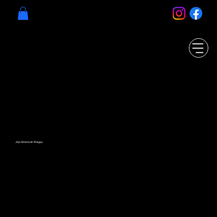
Jiyū American Wagyu